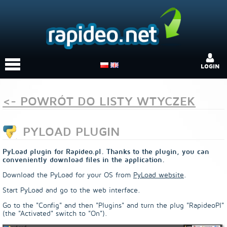
LOGIN
<- POWRÓT DO LISTY WTYCZEK
PYLOAD PLUGIN
PyLoad plugin for Rapideo.pl. Thanks to the plugin, you can
conveniently download files in the application.
Download the PyLoad for your OS from
PyLoad website
.
Start PyLoad and go to the web interface.
Go to the "Config" and then "Plugins" and turn the plug "RapideoPl"
(the "Activated" switch to "On").