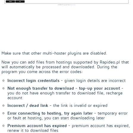
Make sure that other multi-hoster plugins are disabled.
Now you can add files from hostings supported by Rapideo.pl that
will automatically be processed and downloaded. During the
program you come across the error codes:
Incorrect login credentials
- given login details are incorrect
Not enough transfer to download - top-up your account
-
you do not have enough transfer to download file, recharge
account
Incorrect / dead link
- the link is invalid or expired
Error connecting to hosting, try again later
- temporary error
or fault at hosting, you can start downloading later
Premium account has expired
- premium account has expired,
renew it to download files