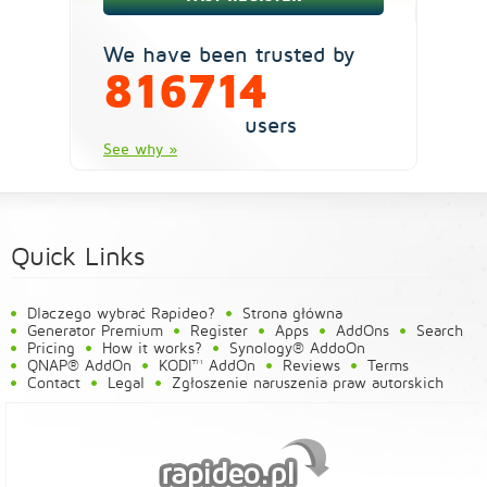
We have been trusted by
816714
users
See why »
Quick Links
Dlaczego wybrać Rapideo?
Strona główna
Generator Premium
Register
Apps
AddOns
Search
Pricing
How it works?
Synology® AddoOn
QNAP® AddOn
KODI™ AddOn
Reviews
Terms
Contact
Legal
Zgłoszenie naruszenia praw autorskich