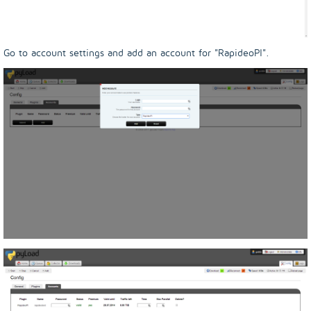
Go to account settings and add an account for "RapideoPl".