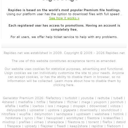
Rapideo is based on the world's most popular Premium file hostings.
Using our platform user has the option to download files with full speed .
See how it works »
Each registered user has access to promotions. Having an account is
completely free,
For all users, we offer help ticket service to help with any problems.
Rapideo.net was established in 2009. Copyright © 2009 - 2026 Rapideo.net
The use of this website constitutes acceptance
terms
as amended.
Our website uses cookies for statistical purposes, advertising and functional.
Usign cookies we can individually customize the site to your needs. Anyone
can accept cookies, or has the ability to disable them in browser, so no
information will be collected. Learn more about how to disable them by
clicking
here
.
Generator Premium 2026:
filefactory
|
turbobit
|
youtube
|
redtube
|
tube8
|
4shared
|
mediafire
|
hitfile
|
fastshare
|
1fichier
|
mega
|
youporn
|
pornhub
|
alfafile
|
katfile
|
icerbox
|
isra
|
megaup
|
dropapk
|
ddownload
|
vidoza
|
dailyuploads
|
uploadrar
|
upstore
|
gigapeta
|
downloadly
|
soundcloud
|
nitroflare
|
wupfile
|
dailymotion
|
sendspace
|
upstream
|
webshare
|
hotlink
|
hot4share
|
syncs
|
filer
|
hexupload
|
worldbytez
|
filestore
|
krakenfiles
|
mixdrop
|
prefiles
|
vimeo
|
shareplace
|
filestore.to
|
torrent
|
filefox
|
datoid
|
filespace
|
uploady
|
filejoker
|
freedl
|
keep2share
|
rapidrar
|
fileboom
|