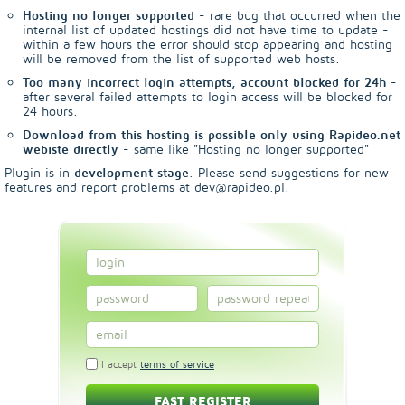
Hosting no longer supported
- rare bug that occurred when the
internal list of updated hostings did not have time to update -
within a few hours the error should stop appearing and hosting
will be removed from the list of supported web hosts.
Too many incorrect login attempts, account blocked for 24h
-
after several failed attempts to login access will be blocked for
24 hours.
Download from this hosting is possible only using Rapideo.net
webiste directly
- same like "Hosting no longer supported"
Plugin is in
development stage
. Please send suggestions for new
features and report problems at dev@rapideo.pl.
I accept
terms of service